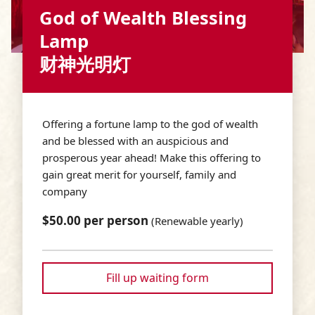
God of Wealth Blessing
Lamp
财神光明灯
Offering a fortune lamp to the god of wealth
and be blessed with an auspicious and
prosperous year ahead! Make this offering to
gain great merit for yourself, family and
company
$50.00 per person
(Renewable yearly)
Fill up waiting form