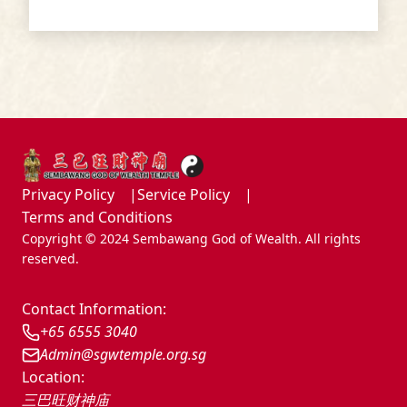
Sembawang God of Wealth Temple
Privacy Policy
Service Policy
Terms and Conditions
Copyright © 2024 Sembawang God of Wealth. All rights
reserved.
Contact Information:
+65 6555 3040
Admin@sgwtemple.org.sg
Location:
三巴旺财神庙