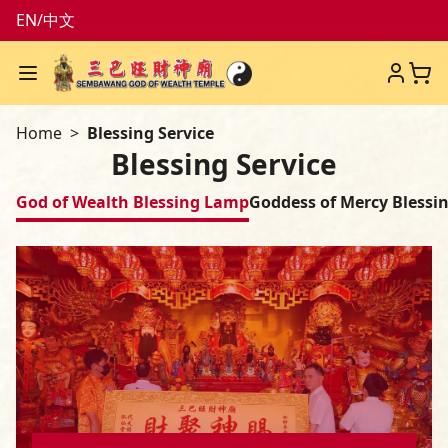
EN
/
中文
Menu
Sembawang God of Weal
Home
Blessing Service
Blessing Service
God of Wealth Blessing Lamp
Goddess of Mercy Blessi